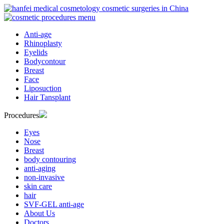
Anti-age
Rhinoplasty
Eyelids
Bodycontour
Breast
Face
Liposuction
Hair Tansplant
Procedures
Eyes
Nose
Breast
body contouring
anti-aging
non-invasive
skin care
hair
SVF-GEL anti-age
About Us
Doctors