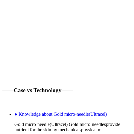
——Case vs Technology——
● Knowledge about Gold micro-needle(Ultracel)
Gold micro-needle(Ultracel) Gold micro-needlesprovide
nutrient for the skin by mechanical-physical mi