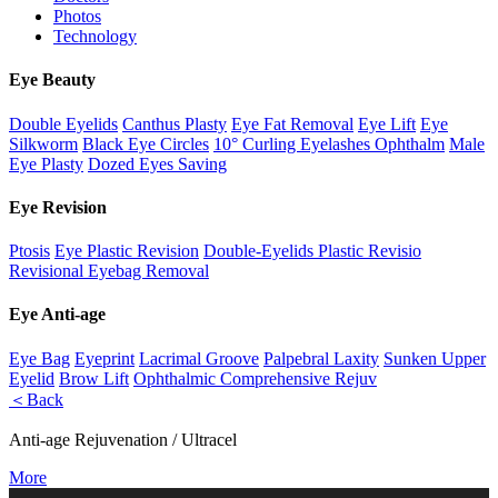
Photos
Technology
Eye Beauty
Double Eyelids
Canthus Plasty
Eye Fat Removal
Eye Lift
Eye
Silkworm
Black Eye Circles
10° Curling Eyelashes Ophthalm
Male
Eye Plasty
Dozed Eyes Saving
Eye Revision
Ptosis
Eye Plastic Revision
Double-Eyelids Plastic Revisio
Revisional Eyebag Removal
Eye Anti-age
Eye Bag
Eyeprint
Lacrimal Groove
Palpebral Laxity
Sunken Upper
Eyelid
Brow Lift
Ophthalmic Comprehensive Rejuv
＜Back
Anti-age Rejuvenation / Ultracel
More