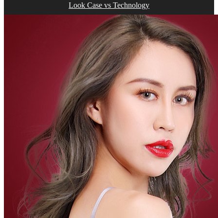
Look Case vs Technology